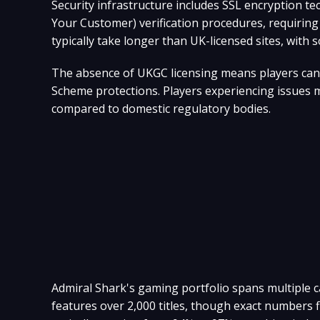
Security infrastructure includes SSL encryption 
Your Customer) verification procedures, requiring
typically take longer than UK-licensed sites, wit
The absence of UKGC licensing means players cann
Scheme protections. Players experiencing issues mu
compared to domestic regulatory bodies.
Admiral Shark's gaming portfolio spans multiple 
features over 2,000 titles, though exact numbers f