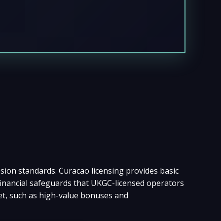
ion standards. Curacao licensing provides basic
financial safeguards that UKGC-licensed operators
et, such as high-value bonuses and