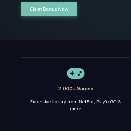
Claim Bonus Now
2,000+ Games
Extensive library from NetEnt, Play'n GO &
more