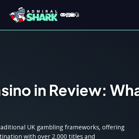
sino in Review: What
raditional UK gambling frameworks, offering
tination with over 2,000 titles and