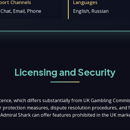
port Channels
Languages
 Chat, Email, Phone
English, Russian
Licensing and Security
ence, which differs substantially from UK Gambling Commiss
er protection measures, dispute resolution procedures, and 
dmiral Shark can offer features prohibited in the UK mark