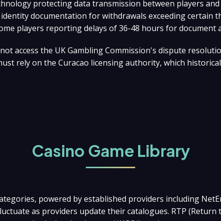
technology protecting data transmission between players an
 identity documentation for withdrawals exceeding certain t
h some players reporting delays of 36-48 hours for document 
ot access the UK Gambling Commission's dispute resolution
st rely on the Curacao licensing authority, which historical
Casino Game Library
categories, powered by established providers including NetE
luctuate as providers update their catalogues. RTP (Return 