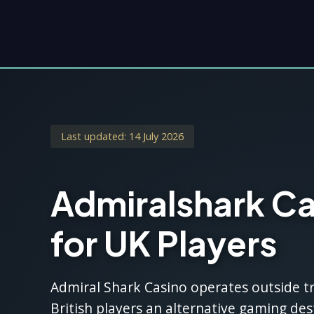
Last updated: 14 July 2026
Admiralshark Ca
for UK Players
Admiral Shark Casino operates outside t
British players an alternative gaming des