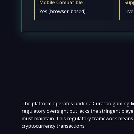
Mobile Compatible
Sup
Yes (browser-based)
Live
The platform operates under a Curacao gaming lic
regulatory oversight but lacks the stringent play
must maintain. This regulatory framework means A
cryptocurrency transactions.