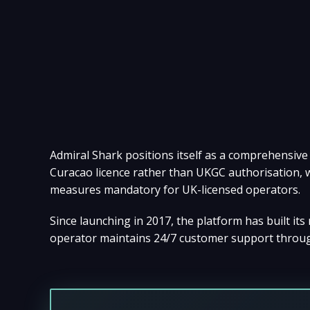
Admiral Shark positions itself as a comprehensive
Curacao licence rather than UKGC authorisation, 
measures mandatory for UK-licensed operators.
Since launching in 2017, the platform has built i
operator maintains 24/7 customer support through 