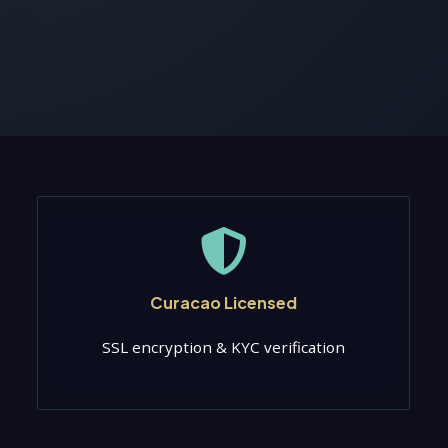
Curacao Licensed
SSL encryption & KYC verification