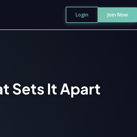
Login
Join Now
 Sets It Apart