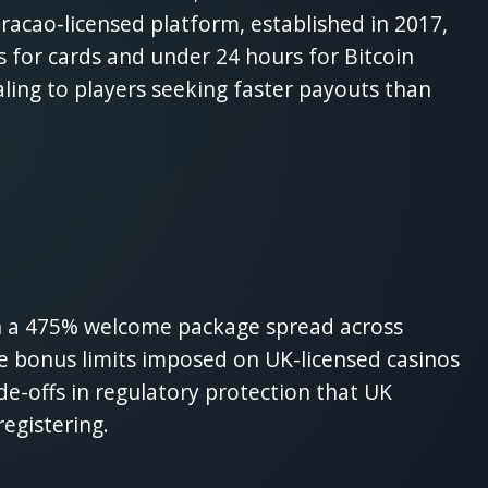
acao-licensed platform, established in 2017,
 for cards and under 24 hours for Bitcoin
aling to players seeking faster payouts than
gh a 475% welcome package spread across
the bonus limits imposed on UK-licensed casinos
de-offs in regulatory protection that UK
registering.