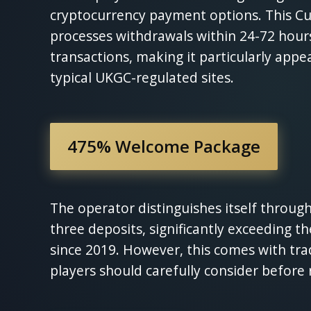
cryptocurrency payment options. This Cur
processes withdrawals within 24-72 hours
transactions, making it particularly appe
typical UKGC-regulated sites.
475% Welcome Package
The operator distinguishes itself throu
three deposits, significantly exceeding 
since 2019. However, this comes with tra
players should carefully consider before 