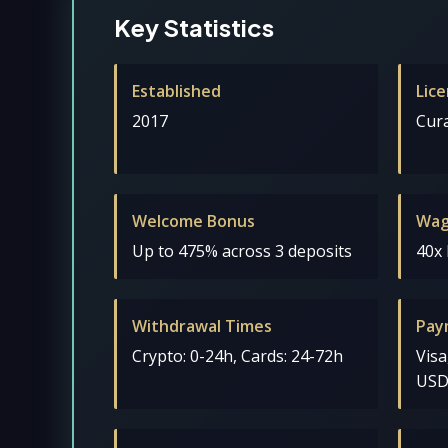
Key Statistics
Established
Lic
2017
Cur
Welcome Bonus
Wag
Up to 475% across 3 deposits
40x
Withdrawal Times
Pay
Crypto: 0-24h, Cards: 24-72h
Visa
US