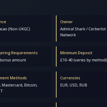
ence
Owner
acao (Non-UKGC)
Admiral Shark / Cerberlot 
Network
ering Requirements
Minimum Deposit
 bonus amount
£10-40 (varies by method)
ment Methods
Currencies
, Mastercard, Bitcoin,
EUR, USD, RUB
DT