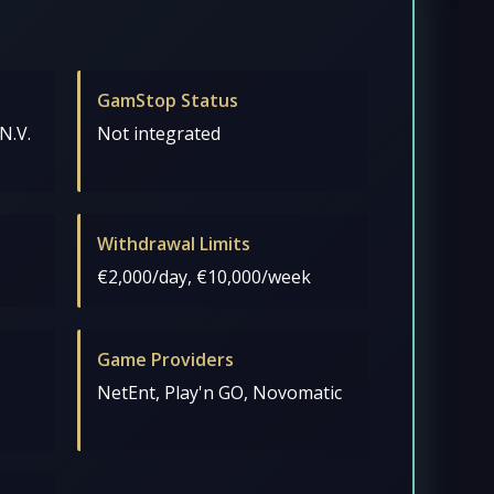
GamStop Status
N.V.
Not integrated
Withdrawal Limits
€2,000/day, €10,000/week
Game Providers
NetEnt, Play'n GO, Novomatic