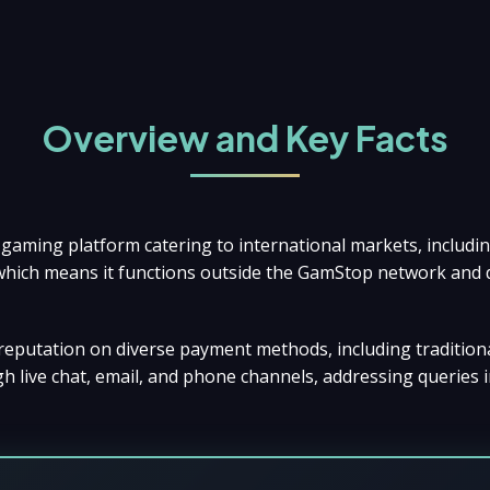
Overview and Key Facts
 gaming platform catering to international markets, includi
which means it functions outside the GamStop network and 
ts reputation on diverse payment methods, including traditio
live chat, email, and phone channels, addressing queries i