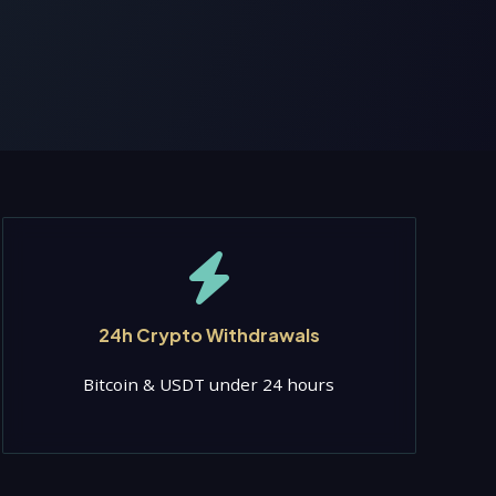
24h Crypto Withdrawals
Bitcoin & USDT under 24 hours