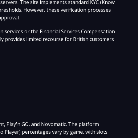
d servers. The site implements standard KYC (Know
hresholds. However, these verification processes
approval.
 services or the Financial Services Compensation
ly provides limited recourse for British customers
nt, Play'n GO, and Novomatic. The platform
to Player) percentages vary by game, with slots