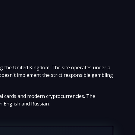
ng the United Kingdom. The site operates under a
doesn't implement the strict responsible gambling
nal cards and modern cryptocurrencies. The
n English and Russian.